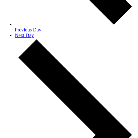
Previous Day
Next Day