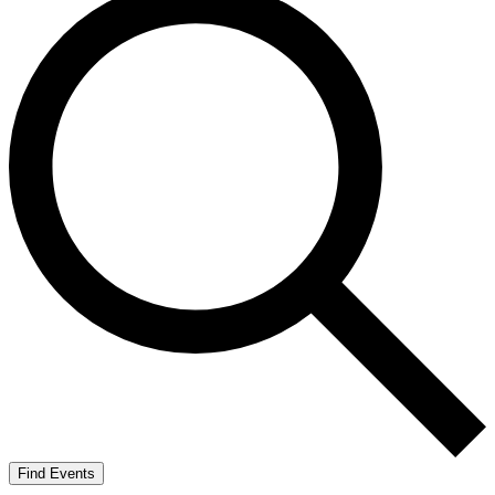
Find Events