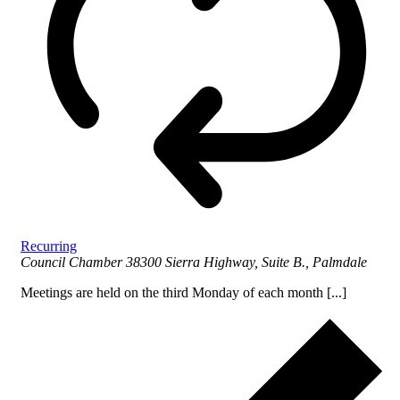
Recurring
Council Chamber
38300 Sierra Highway, Suite B., Palmdale
Meetings are held on the third Monday of each month [...]