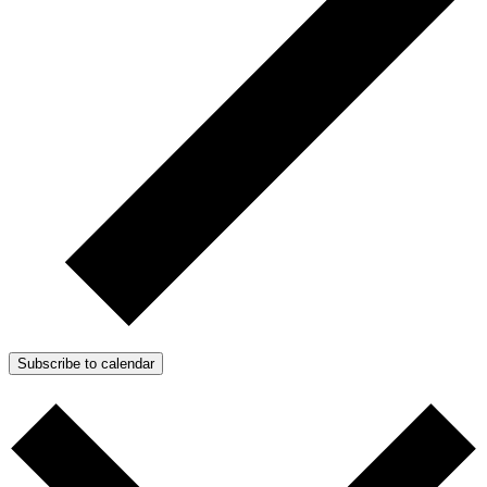
Subscribe to calendar