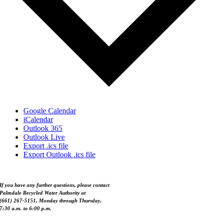
Google Calendar
iCalendar
Outlook 365
Outlook Live
Export .ics file
Export Outlook .ics file
If you have any further questions, please contact
Palmdale Recycled Water Authority at
(661) 267-5151, Monday through Thursday,
7:30 a.m. to 6:00 p.m.