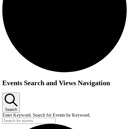
Events
Events Search and Views Navigation
for
August
19,
2024
Search
Enter Keyword. Search for Events by Keyword.