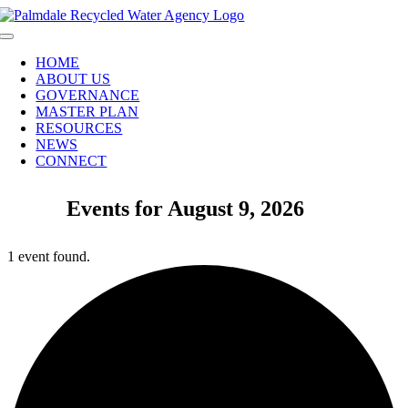
Skip
to
Toggle
content
Navigation
HOME
ABOUT US
GOVERNANCE
MASTER PLAN
RESOURCES
NEWS
CONNECT
Events for August 9, 2026
1 event found.