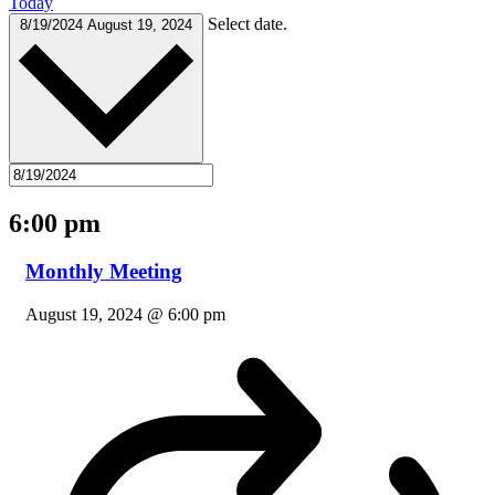
Today
Select date.
8/19/2024
August 19, 2024
6:00 pm
Monthly Meeting
August 19, 2024 @ 6:00 pm