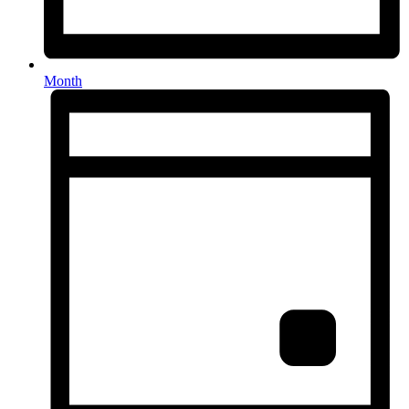
Month