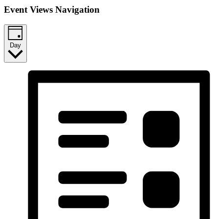
Event Views Navigation
Day