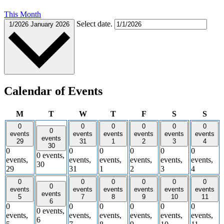
This Month
Select date.
1/2026
January 2026
Calendar of Events
Monday
Tuesday
Wednesday
Thursday
Friday
Saturday
Sund
M
T
W
T
F
S
S
0
0
0
0
0
0
0
events
events
events
events
events
events
events
29
31
1
2
3
4
30
0
0
0
0
0
0
0 events,
events,
events,
events,
events,
events,
events,
30
29
31
1
2
3
4
0
0
0
0
0
0
0
events
events
events
events
events
events
events
5
7
8
9
10
11
6
0
0
0
0
0
0
0 events,
events,
events,
events,
events,
events,
events,
6