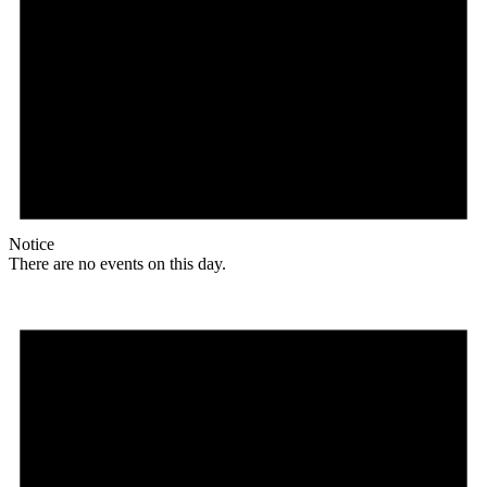
Notice
There are no events on this day.