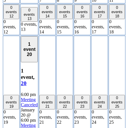
5
7
8
9
10
11
0
0
0
0
0
0
0
events
events
events
events
events
events
events
12
14
15
16
17
18
13
0
0
0
0
0
0
0 events,
events,
events,
events,
events,
events,
events,
13
12
14
15
16
17
18
1
event
20
1
event,
20
6:00 pm
0
0
0
0
0
0
Meeting
events
events
events
events
events
events
Canceled
19
21
22
23
24
25
January
0
0
0
0
0
0
20 @
events,
events,
events,
events,
events,
events,
6:00 pm
19
21
22
23
24
25
Meeting