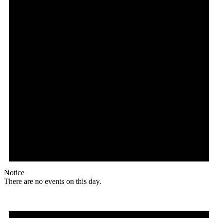
Notice
There are no events on this day.