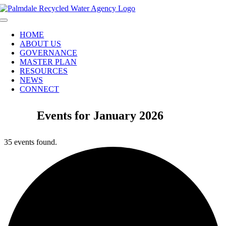
Skip
to
Toggle
content
Navigation
HOME
ABOUT US
GOVERNANCE
MASTER PLAN
RESOURCES
NEWS
CONNECT
Events for January 2026
35 events found.