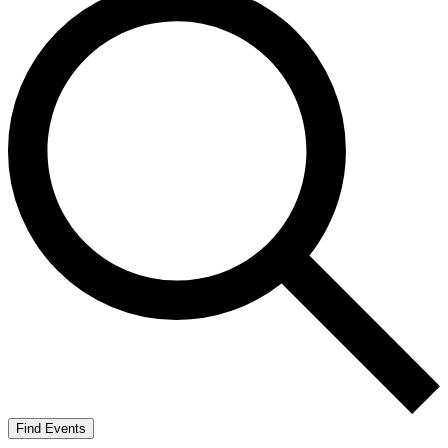
Find Events