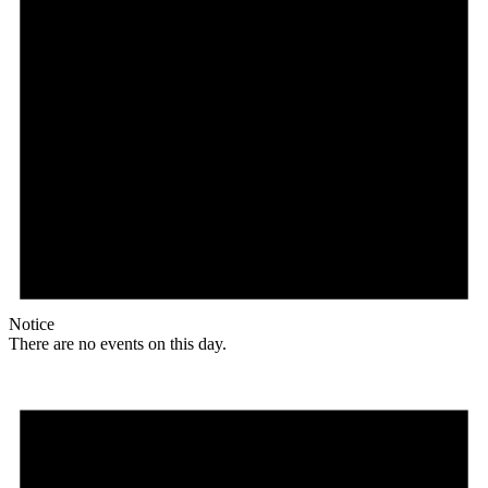
Notice
There are no events on this day.