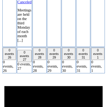
Canceled
Meetings
are held
on the
third
Monday
of each
month
[...]
0
0
0
0
0
0
0
events
events
events
events
events
events
events
26
28
29
30
31
1
27
0
0
0
0
0
0
0 events,
events,
events,
events,
events,
events,
events,
27
26
28
29
30
31
1