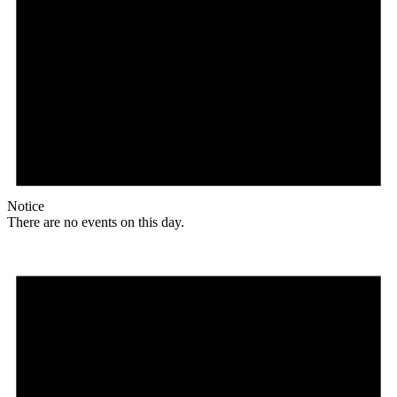
Notice
There are no events on this day.