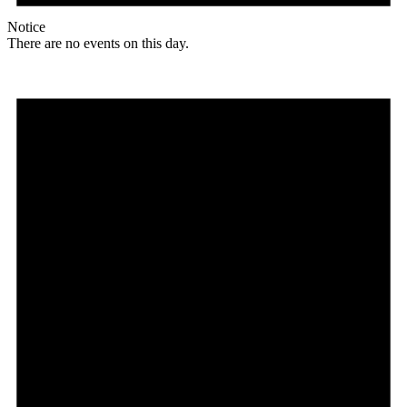
Notice
There are no events on this day.