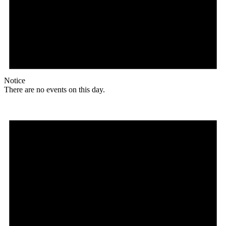
Notice
There are no events on this day.