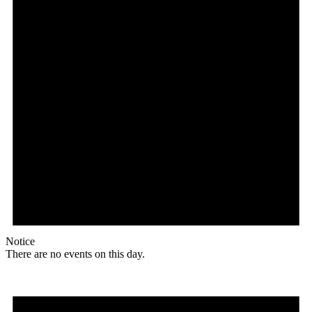
Notice
There are no events on this day.