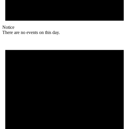
Notice
There are no events on this day.