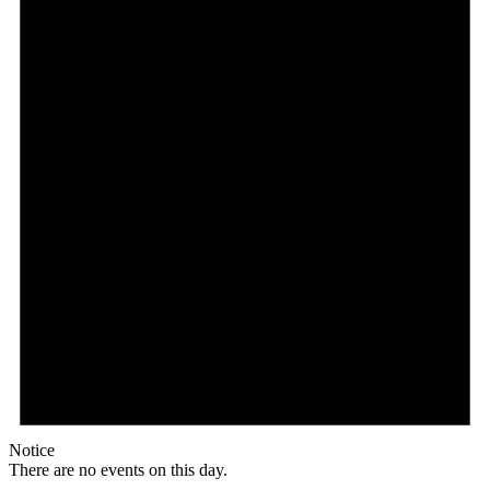
Notice
There are no events on this day.