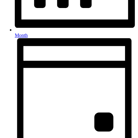
Month