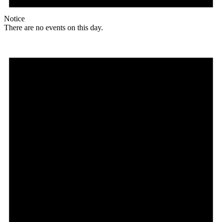
Notice
There are no events on this day.