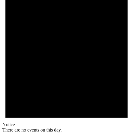
Notice
There are no events on this day.