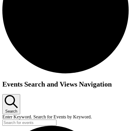
Events
Events Search and Views Navigation
Search
Enter Keyword. Search for Events by Keyword.