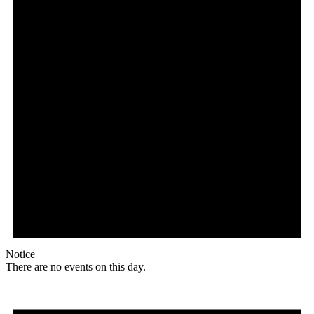
Notice
There are no events on this day.