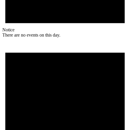
Notice
There are no events on this day.