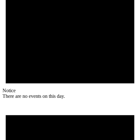
Notice
There are no events on this day.