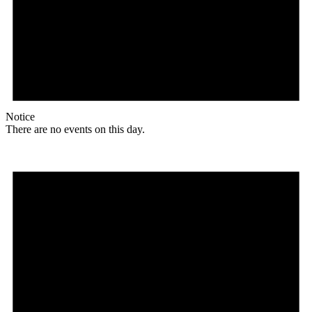
Notice
There are no events on this day.