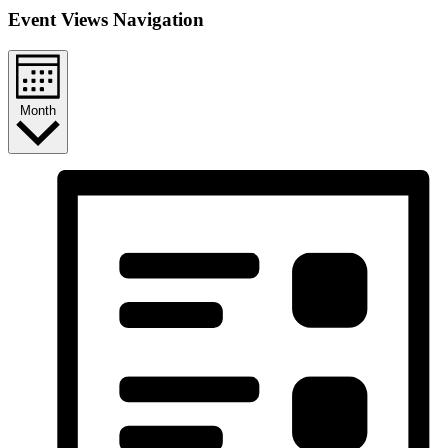
Event Views Navigation
Month