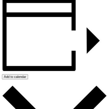
Add to calendar