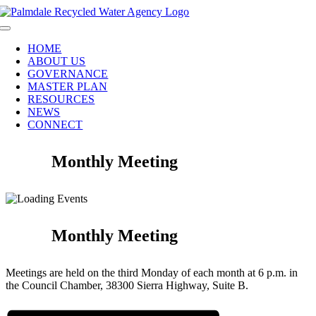
Skip
to
Toggle
content
Navigation
HOME
ABOUT US
GOVERNANCE
MASTER PLAN
RESOURCES
NEWS
CONNECT
Monthly Meeting
Monthly Meeting
Meetings are held on the third Monday of each month at 6 p.m. in
the Council Chamber, 38300 Sierra Highway, Suite B.