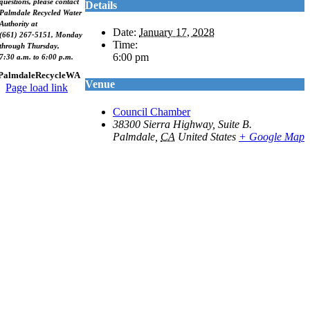
questions, please contact
Details
Palmdale Recycled Water
Authority at
Date:
January 17, 2028
(661) 267-5151, Monday
Time:
through Thursday,
6:00 pm
7:30 a.m. to 6:00 p.m.
PalmdaleRecycleWA
Venue
Page load link
Go
Council Chamber
to
38300 Sierra Highway, Suite B.
Top
Palmdale
,
CA
United States
+ Google Map