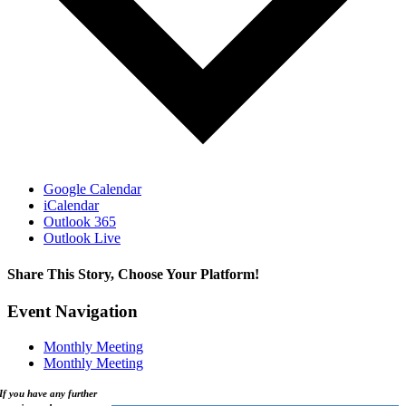
Google Calendar
iCalendar
Outlook 365
Outlook Live
Share This Story, Choose Your Platform!
Facebook
X
Reddit
LinkedIn
WhatsApp
Tumblr
Pinterest
Vk
Xing
Email
Event Navigation
Monthly Meeting
Monthly Meeting
If you have any further