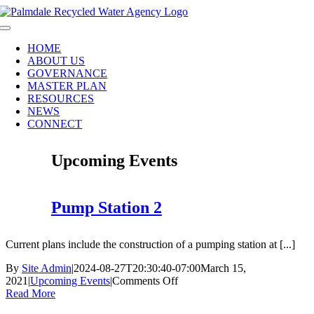
Skip
to
Toggle
content
Navigation
HOME
ABOUT US
GOVERNANCE
MASTER PLAN
RESOURCES
NEWS
CONNECT
Upcoming Events
Pump Station 2
Current plans include the construction of a pumping station at [...]
By
Site Admin
|
2024-08-27T20:30:40-07:00
March 15,
on
2021
|
Upcoming Events
|
Comments Off
Pump
Read More
Station