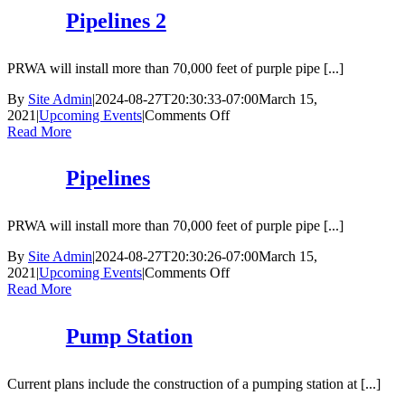
2
Pipelines 2
PRWA will install more than 70,000 feet of purple pipe [...]
By
Site Admin
|
2024-08-27T20:30:33-07:00
March 15,
on
2021
|
Upcoming Events
|
Comments Off
Pipelines
Read More
2
Pipelines
PRWA will install more than 70,000 feet of purple pipe [...]
By
Site Admin
|
2024-08-27T20:30:26-07:00
March 15,
on
2021
|
Upcoming Events
|
Comments Off
Pipelines
Read More
Pump Station
Current plans include the construction of a pumping station at [...]