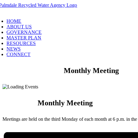
Skip
to
oggle
content
avigation
HOME
ABOUT US
GOVERNANCE
MASTER PLAN
RESOURCES
NEWS
CONNECT
Monthly Meeting
Monthly Meeting
Meetings are held on the third Monday of each month at 6 p.m. in t