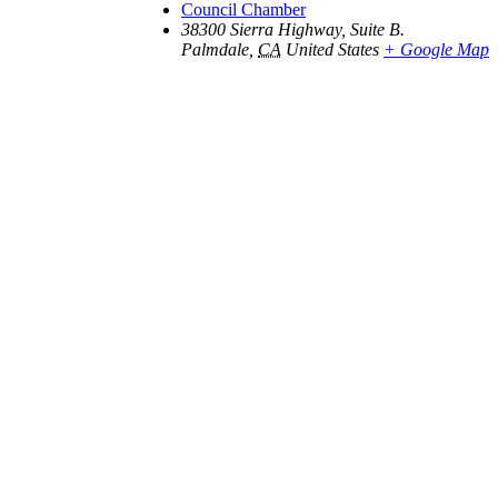
Council Chamber
38300 Sierra Highway, Suite B.
Palmdale
,
CA
United States
+ Google Map