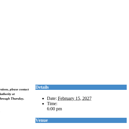
Details
stions, please contact
uthority at
Date:
February 15, 2027
hrough Thursday,
Time:
6:00 pm
Venue