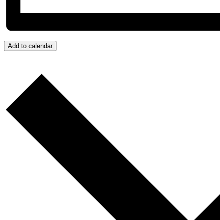
Add to calendar