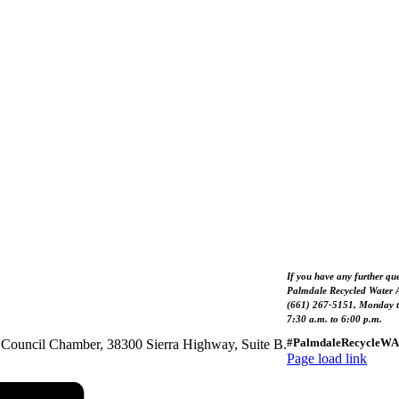
If you have any further que
Palmdale Recycled Water A
(661) 267-5151, Monday t
7:30 a.m. to 6:00 p.m.
#PalmdaleRecycleWA
he Council Chamber, 38300 Sierra Highway, Suite B.
Page load link
Go
to