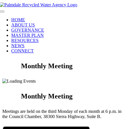
Skip
to
Toggle
content
Navigation
HOME
ABOUT US
GOVERNANCE
MASTER PLAN
RESOURCES
NEWS
CONNECT
Monthly Meeting
Monthly Meeting
Meetings are held on the third Monday of each month at 6 p.m. in
the Council Chamber, 38300 Sierra Highway, Suite B.