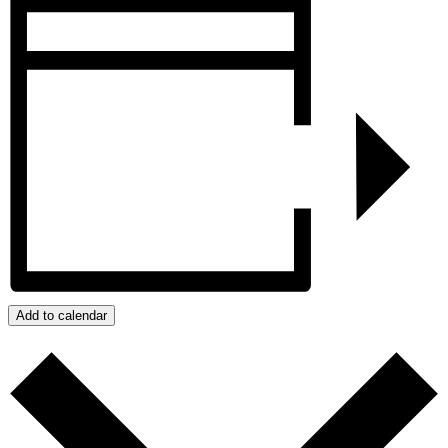
Add to calendar