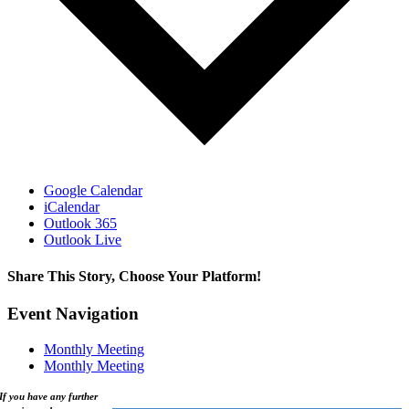
Google Calendar
iCalendar
Outlook 365
Outlook Live
Share This Story, Choose Your Platform!
Facebook
X
Reddit
LinkedIn
WhatsApp
Tumblr
Pinterest
Vk
Xing
Email
Event Navigation
Monthly Meeting
Monthly Meeting
If you have any further