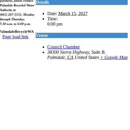
questions, please contact
Details
Palmdale Recycled Water
Authority at
Date:
March 15, 2027
(661) 267-5151, Monday
Time:
through Thursday,
6:00 pm
7:30 a.m. to 6:00 p.m.
PalmdaleRecycleWA
Venue
Page load link
Go
Council Chamber
to
38300 Sierra Highway, Suite B.
Top
Palmdale
,
CA
United States
+ Google Map